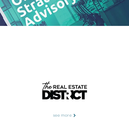
see more