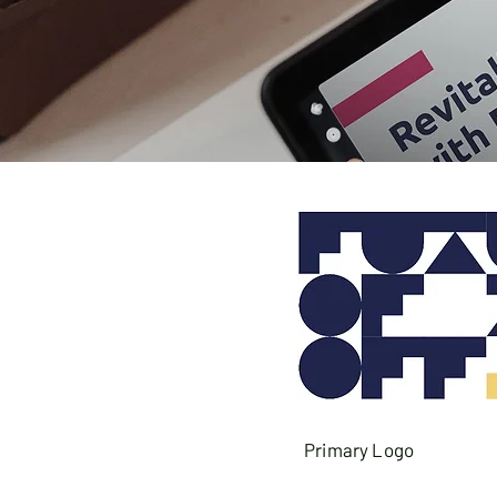
Primary Logo