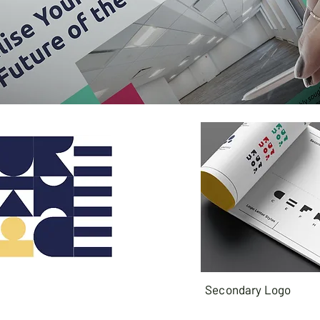
Secondary Logo