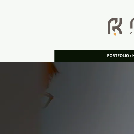
PORTFOLIO /