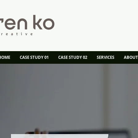
 HOME
CASE STUDY 01
CASE STUDY 02
SERVICES
ABOUT