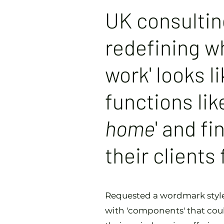
UK consulti
redefining wh
work' looks li
functions lik
home
' and fi
their clients
Requested a wordmark style 
with 'components' that coul