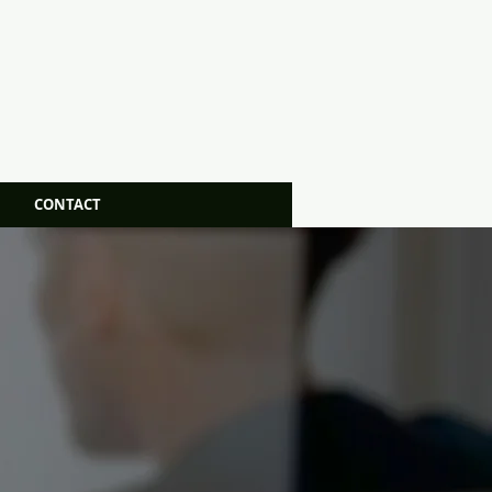
CONTACT