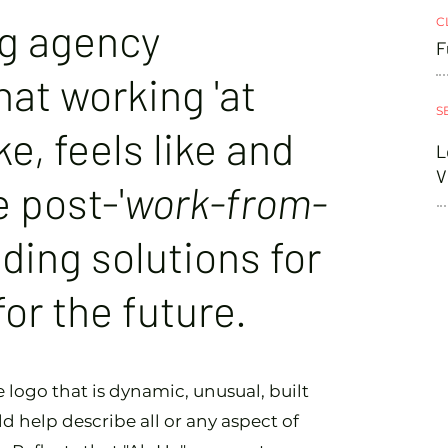
ng agency
C
F
at working 'at
S
ke, feels like and
L
V
e post-'
work-from-
nding solutions for
 for the future.
logo that is dynamic, unusual, built
d help describe all or any aspect of