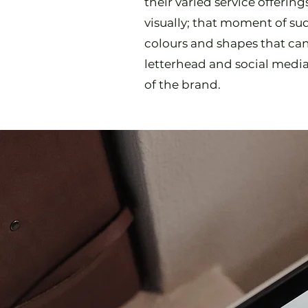
their varied service offerin
visually; that moment of sud
colours and shapes that ca
letterhead and social medi
of the brand.