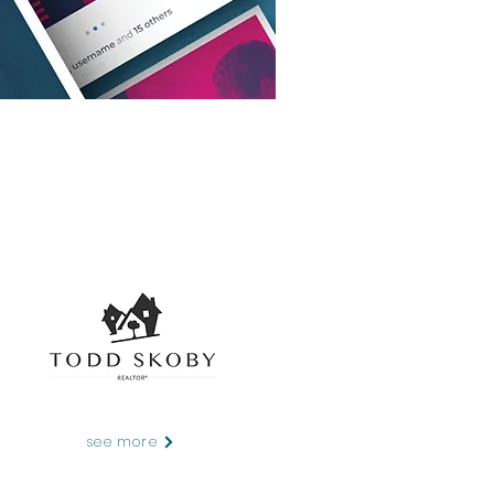
see more