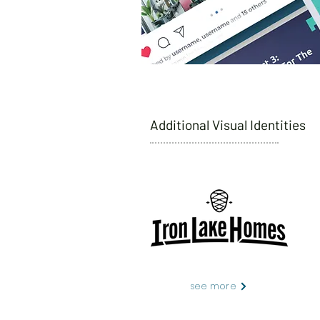
Additional Visual Identities
see more