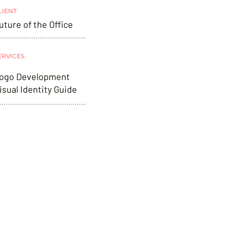
LIENT
uture of the Office
ERVICES
ogo Development
isual Identity Guide