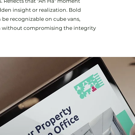
gs. Reflects that "Ah Ha" moment
den insight or realization. Bold
n be recognizable on cube vans,
a without compromising the integrity