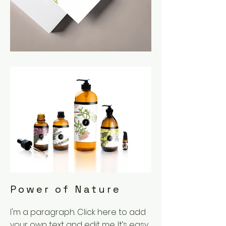
Power of Nature
I'm a paragraph. Click here to add
your own text and edit me. It’s easy.