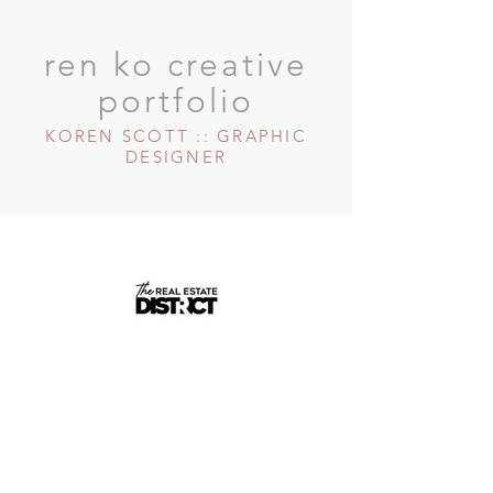
ren ko creative
portfolio
KOREN SCOTT :: GRAPHIC
DESIGNER