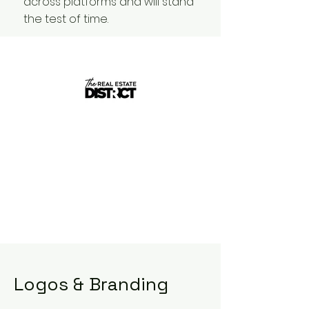
across platforms and will stand
the test of time.
Logos & Branding