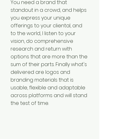
You need a brand that
standout in a crowd, and helps
you express your unique
offerings to your cliental, and
to the world, I listen to your
vision, do comprehensive
research and return with
options that are more than the
sum of their parts. Finally what's
delivered are logos and
branding materials that is
usable, flexible and adaptable
across platforms and will stand
the test of time.