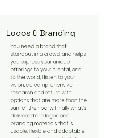
Logos & Branding
You need a brand that
standout in a crowd, and helps
you express your unique
offerings to your cliental, and
to the world, I listen to your
vision, do comprehensive
research and return with
options that are more than the
sum of their parts. Finally what's
delivered are logos and
branding materials that is
usable, flexible and adaptable